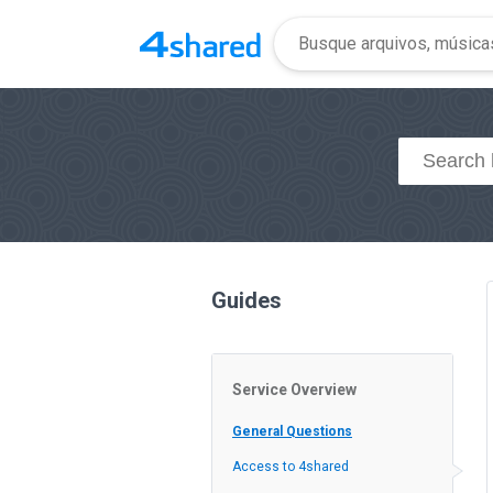
Guides
Service Overview
General Questions
Access to 4shared