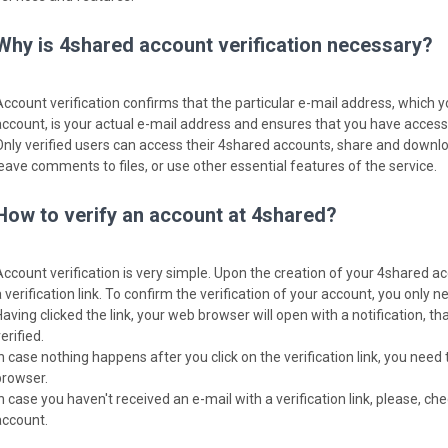
Why is 4shared account verification necessary?
Account verification confirms that the particular e-mail address, which 
account, is your actual e-mail address and ensures that you have access t
Only verified users can access their 4shared accounts, share and download
leave comments to files, or use other essential features of the service.
How to verify an account at 4shared?
Account verification is very simple. Upon the creation of your 4shared ac
 verification link. To confirm the verification of your account, you only nee
Having clicked the link, your web browser will open with a notification, 
erified.
In case nothing happens after you click on the verification link, you need 
browser.
In case you haven't received an e-mail with a verification link, please, c
account.