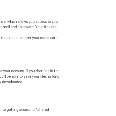
drive, which allows you access to your
 e-mail and password. Your files are
 is no need to enter your credit card
 your account. If you don't log in for
ou'll be able to save your files as long
ely downloaded.
or to getting access to 4shared