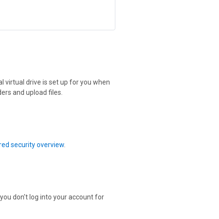
 virtual drive is set up for you when
ers and upload files.
ed security overview
.
 you don't log into your account for