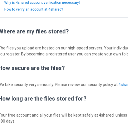
Why is 4shared account verification necessary?
How to verify an account at 4shared?
Where are my files stored?
The files you upload are hosted on our high-speed servers. Your individual
you register. By becoming a registered user you can create your own fold
How secure are the files?
We take security very seriously. Please review our security policy at
4shar
How long are the files stored for?
Your free account and all your files will be kept safely at 4shared, unless
180 days.