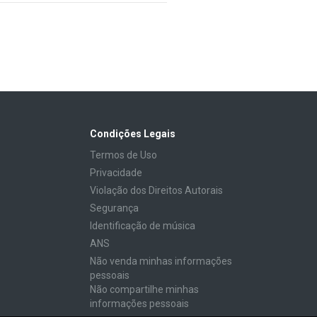
Condições Legais
Termos de Uso
Privacidade
Violação dos Direitos Autorais
Segurança
Identificação de música
ANS
Não venda minhas informações
pessoais
Não compartilhe minhas
informações pessoais