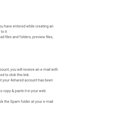
you have entered while creating an
o it.
 files and folders, preview files,
count, you will receive an e-mail with
d to click this link.
that your 4shared account has been
to copy & paste it in your web
heck the Spam folder at your e-mail