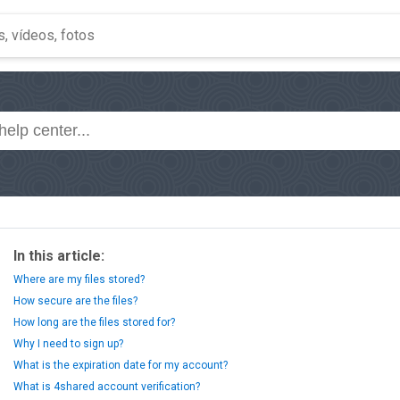
In this article:
Where are my files stored?
How secure are the files?
How long are the files stored for?
Why I need to sign up?
What is the expiration date for my account?
What is 4shared account verification?