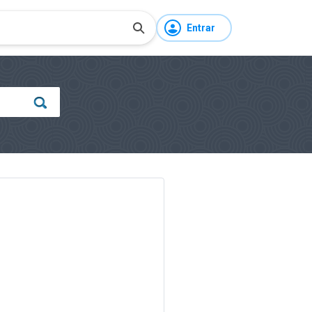
Entrar