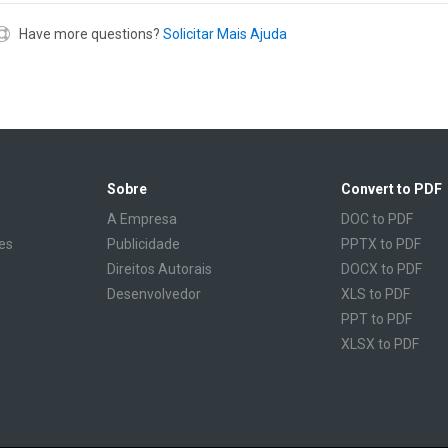
Have more questions?
Solicitar Mais Ajuda
Sobre
Convert to PDF
A Empresa
DOC to PDF
es
Publicidade
PPTX to PDF
Direitos Autorais
DOCX to PDF
Desenvolvedor
XLS to PDF
PPT to PDF
XLSX to PDF
CBR to PDF
TXT to PDF
PPS to PDF
RTF to PDF