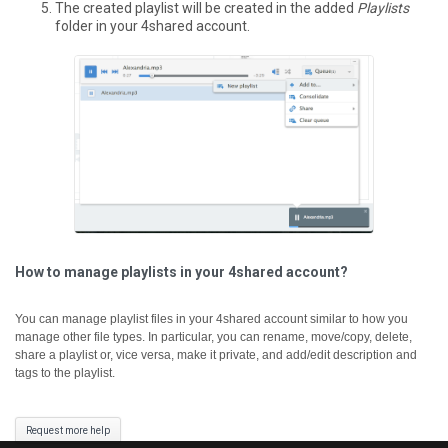
The created playlist will be created in the added
Playlists
folder in your 4shared account.
How to manage playlists in your 4shared account?
You can manage playlist files in your 4shared account similar to how you
manage other file types. In particular, you can rename, move/copy, delete,
share a playlist or, vice versa, make it private, and add/edit description and
tags to the playlist.
Request more help