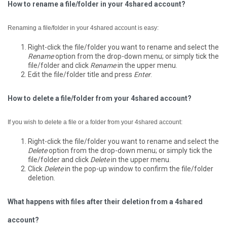
How to rename a file/folder in your 4shared account?
Renaming a file/folder in your 4shared account is easy:
Right-click the file/folder you want to rename and select the
Rename
option from the drop-down menu; or simply tick the
file/folder and click
Rename
in the upper menu.
Edit the file/folder title and press
Enter
.
How to delete a file/folder from your 4shared account?
If you wish to delete a file or a folder from your 4shared account:
Right-click the file/folder you want to rename and select the
Delete
option from the drop-down menu; or simply tick the
file/folder and click
Delete
in the upper menu.
Click
Delete
in the pop-up window to confirm the file/folder
deletion.
What happens with files after their deletion from a 4shared
account?