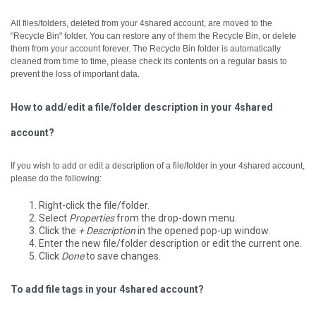
All files/folders, deleted from your 4shared account, are moved to the
"Recycle Bin" folder. You can restore any of them the Recycle Bin, or delete
them from your account forever.
The Recycle Bin folder is automatically
cleaned from time to time, please check its contents on a regular basis to
prevent the loss of important data.
How to add/edit a file/folder description in your 4shared
account?
If you wish to add or edit a description of a file/folder in your 4shared account,
please do the following:
Right-click the file/folder.
Select
Properties
from the drop-down menu.
Click the
+ Description
in the opened pop-up window.
Enter the new file/folder description or edit the current one.
Click
Done
to save changes.
To add file tags in your 4shared account?