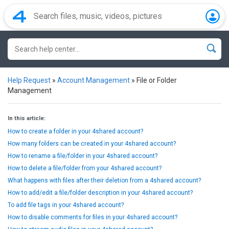
Help Request
»
Account Management
»
File or Folder
Management
In this article:
How to create a folder in your 4shared account?
How many folders can be created in your 4shared account?
How to rename a file/folder in your 4shared account?
How to delete a file/folder from your 4shared account?
What happens with files after their deletion from a 4shared account?
How to add/edit a file/folder description in your 4shared account?
To add file tags in your 4shared account?
How to disable comments for files in your 4shared account?