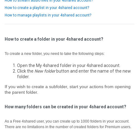
How to stream audio files in your 4shared account?
How to create a playlist in your 4shared account?
How to manage playlists in your 4shared account?
How to create a folder in your 4shared account?
To create a new folder, you need to take the following steps:
Open the My 4shared folder in your 4shared account.
Click the
New folder
button and enter the name of the new
folder.
If you wish to create a subfolder, start your actions from opening
the parent folder.
How many folders can be created in your 4shared account?
As a Free 4shared user, you can create up to 1000 folders in your account.
There are no limitations in the number of created folders for Premium users.