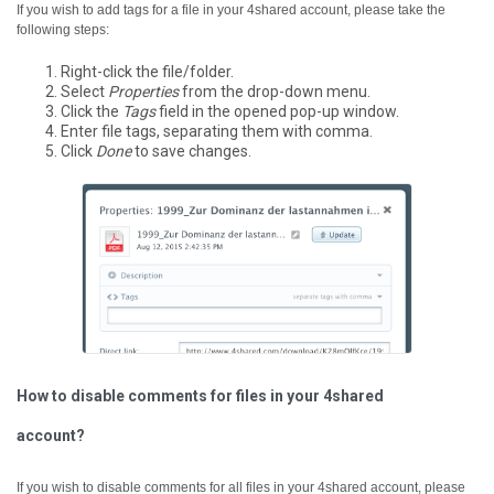
If you wish to add tags for a file in your 4shared account, please take the
following steps:
Right-click the file/folder.
Select
Properties
from the drop-down menu.
Click the
Tags
field in the opened pop-up window.
Enter file tags, separating them with comma.
Click
Done
to save changes.
How to disable comments for files in your 4shared
account?
If you wish to disable comments for all files in your 4shared account, please