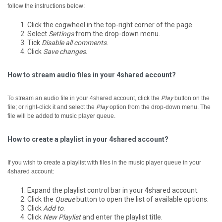
follow the instructions below:
Click the cogwheel in the top-right corner of the page.
Select
Settings
from the drop-down menu.
Tick
Disable all comments
.
Click
Save changes
.
How to stream audio files in your 4shared account?
To stream an audio file in your 4shared account, click the
Play
button on the
file; or right-click it and select the
Play
option from the drop-down menu.
The
file will be added to music player queue.
How to create a playlist in your 4shared account?
If you wish to create a playlist with files in the music player queue in your
4shared account:
Expand the playlist control bar in your 4shared account.
Click the
Queue
button to open the list of available options.
Click
Add to
.
Click
New Playlist
and enter the playlist title.