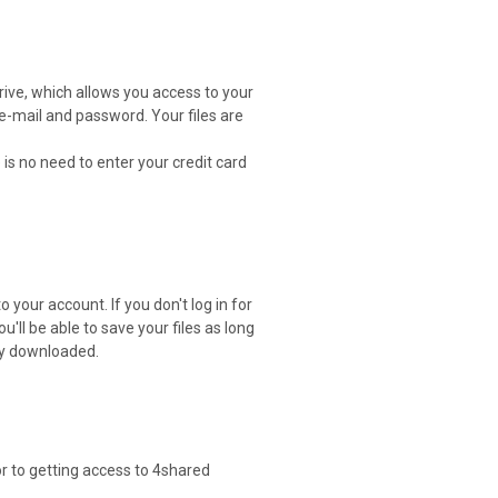
drive, which allows you access to your
 e-mail and password. Your files are
 is no need to enter your credit card
 your account. If you don't log in for
ou'll be able to save your files as long
ely downloaded.
or to getting access to 4shared