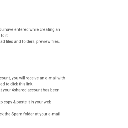
you have entered while creating an
o it.
 files and folders, preview files,
count, you will receive an e-mail with
d to click this link.
that your 4shared account has been
to copy & paste it in your web
heck the Spam folder at your e-mail