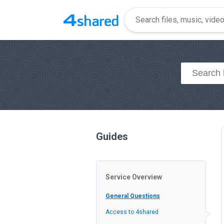
Guides
Service Overview
General Questions
Access to 4shared