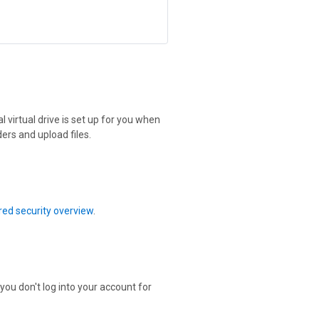
 virtual drive is set up for you when
ers and upload files.
ed security overview
.
 you don't log into your account for