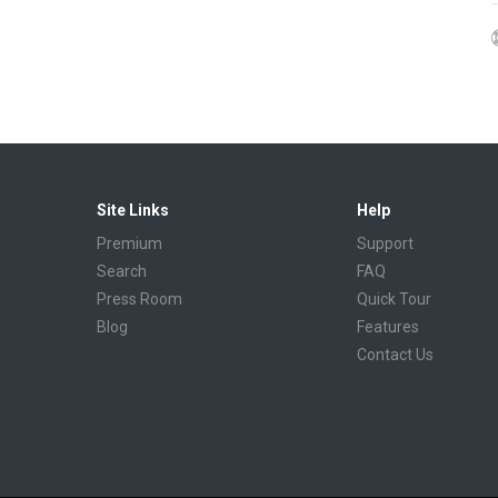
Site Links
Help
Premium
Support
Search
FAQ
Press Room
Quick Tour
Blog
Features
Contact Us