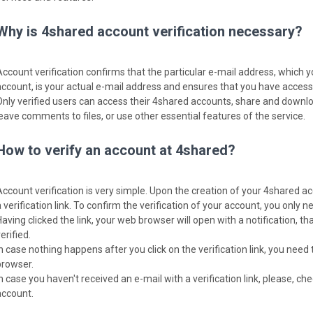
Why is 4shared account verification necessary?
Account verification confirms that the particular e-mail address, which 
account, is your actual e-mail address and ensures that you have access t
Only verified users can access their 4shared accounts, share and download
leave comments to files, or use other essential features of the service.
How to verify an account at 4shared?
Account verification is very simple. Upon the creation of your 4shared ac
 verification link. To confirm the verification of your account, you only nee
Having clicked the link, your web browser will open with a notification, 
erified.
In case nothing happens after you click on the verification link, you need 
browser.
In case you haven't received an e-mail with a verification link, please, c
account.