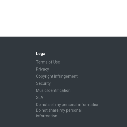
Legal
Terms of Use
Privacy
Copyright Infringement
Security
Music Identification
SLA
Do not sell my personal information
Do not share my personal
information