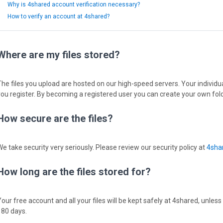
Why is 4shared account verification necessary?
How to verify an account at 4shared?
Where are my files stored?
The files you upload are hosted on our high-speed servers. Your individual
you register. By becoming a registered user you can create your own fold
How secure are the files?
We take security very seriously. Please review our security policy at
4shar
How long are the files stored for?
Your free account and all your files will be kept safely at 4shared, unless
180 days.