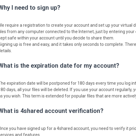
Why I need to sign up?
We require a registration to create your account and set up your virtual 
files from any computer connected to the Internet, just by entering your
kept safe within your account until you decide to share them.
Signing up is free and easy, and it takes only seconds to complete. There
etails.
What is the expiration date for my account?
The expiration date will be postponed for 180 days every time you log into
80 days, all your files will be deleted. If you use your account regularly, y
as you wish. This term is extended for popular files that are more activ
What is 4shared account verification?
Once you have signed up for a 4shared account, you need to verify it pri
services and features.