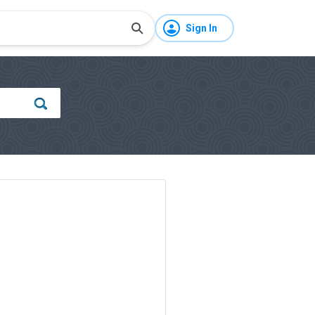
Sign In