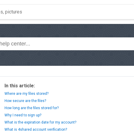
In this article:
Where are my files stored?
How secure are the files?
How long are the files stored for?
Why I need to sign up?
What is the expiration date for my account?
What is 4shared account verification?