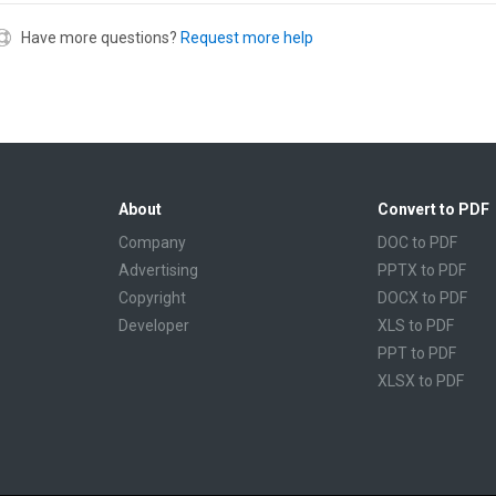
Have more questions?
Request more help
About
Convert to PDF
Company
DOC to PDF
Advertising
PPTX to PDF
Copyright
DOCX to PDF
Developer
XLS to PDF
PPT to PDF
XLSX to PDF
CBR to PDF
TXT to PDF
PPS to PDF
RTF to PDF