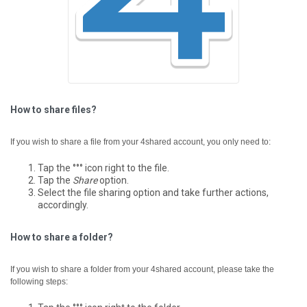
How to share files?
If you wish to share a file from your 4shared account, you only need to:
Tap the °°° icon right to the file.
Tap the
Share
option.
Select the file sharing option and take further actions,
accordingly.
How to share a folder?
If you wish to share a folder from your 4shared account, please take the
following steps: