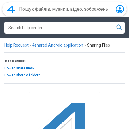
Help Request
»
4shared Android application
»
Sharing Files
In this article:
How to share files?
How to share a folder?