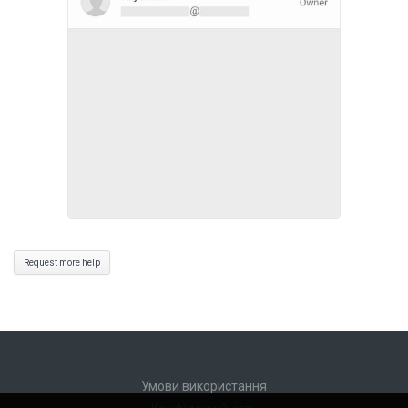
Request more help
Умови використання