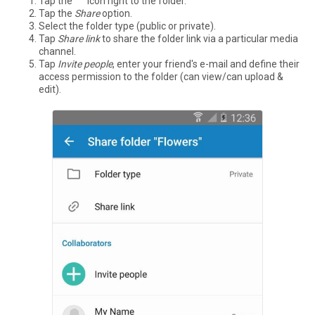
Tap the °°° icon right to the folder.
Tap the
Share
option.
Select the folder type (public or private).
Tap
Share link
to share the folder link via a particular media
channel.
Tap
Invite people
, enter your friend's e-mail and define their
access permission to the folder (can view/can upload &
edit).