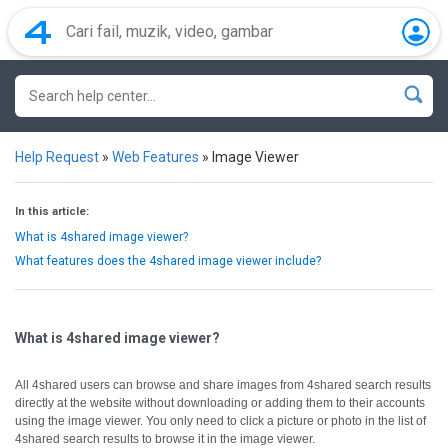
Help Request
»
Web Features
»
Image Viewer
In this article:
What is 4shared image viewer?
What features does the 4shared image viewer include?
What is 4shared image viewer?
All 4shared users can browse and share images from 4shared search results
directly at the website without downloading or adding them to their accounts
using the image viewer.
You only need to click a picture or photo in the list of
4shared search results to browse it in the image viewer.