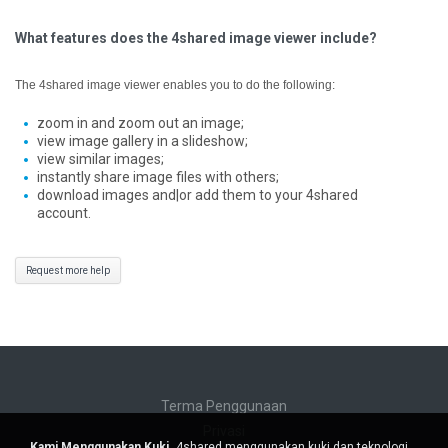
What features does the 4shared image viewer include?
The 4shared image viewer enables you to do the following:
zoom in and zoom out an image;
view image gallery in a slideshow;
view similar images;
instantly share image files with others;
download images and|or add them to your 4shared
account.
Request more help
Terma Penggunaan
Privasi
Kami Menggunakan Kuki.
4shared menggunakan kuki dan teknologi