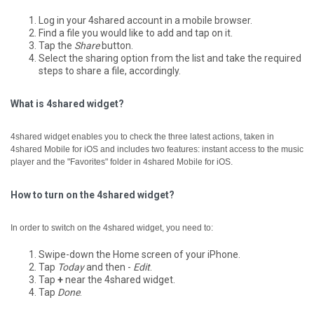
Log in your 4shared account in a mobile browser.
Find a file you would like to add and tap on it.
Tap the
Share
button.
Select the sharing option from the list and take the required
steps to share a file, accordingly.
What is 4shared widget?
4shared widget enables you to check the three latest actions, taken in
4shared Mobile for iOS and includes two features: instant access to the music
player and the "Favorites" folder in 4shared Mobile for iOS.
How to turn on the 4shared widget?
In order to switch on the 4shared widget, you need to:
Swipe-down the Home screen of your iPhone.
Tap
Today
and then -
Edit
.
Tap
+
near the 4shared widget.
Tap
Done
.