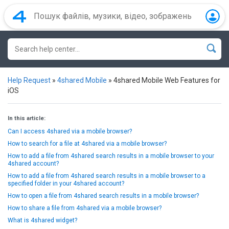
Help Request
»
4shared Mobile
»
4shared Mobile Web Features for
iOS
In this article:
Can I access 4shared via a mobile browser?
How to search for a file at 4shared via a mobile browser?
How to add a file from 4shared search results in a mobile browser to your
4shared account?
How to add a file from 4shared search results in a mobile browser to a
specified folder in your 4shared account?
How to open a file from 4shared search results in a mobile browser?
How to share a file from 4shared via a mobile browser?
What is 4shared widget?