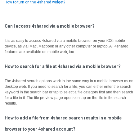
How to turn on the 4shared widget?
Can I access 4shared via a mobile browser?
It is as easy to access 4shared via a mobile browser on your iOS mobile
device, as via iMac, Macbook or any other computer or laptop.
All 4shared
features are available on mobile web, too.
How to search for a file at 4shared via a mobile browser?
The 4shared search options work in the same way in a mobile browser as on
desktop web.
If you need to search for a file, you can either enter the search
keyword in the search bar or tap to select a file category first and then search
for a file in it.
The file preview page opens on tap on the file in the search
results.
How to add a file from 4shared search results in a mobile
browser to your 4shared account?