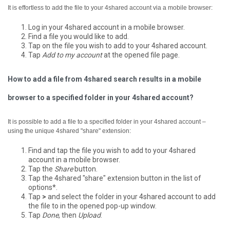
It is effortless to add the file to your 4shared account via a mobile browser:
Log in your 4shared account in a mobile browser.
Find a file you would like to add.
Tap on the file you wish to add to your 4shared account.
Tap
Add to my account
at the opened file page.
How to add a file from 4shared search results in a mobile
browser to a specified folder in your 4shared account?
It is possible to add a file to a specified folder in your 4shared account –
using the unique 4shared "share" extension:
Find and tap the file you wish to add to your 4shared
account in a mobile browser.
Tap the
Share
button.
Tap the 4shared "share" extension button in the list of
options*.
Tap
>
and select the folder in your 4shared account to add
the file to in the opened pop-up window.
Tap
Done
, then
Upload
.