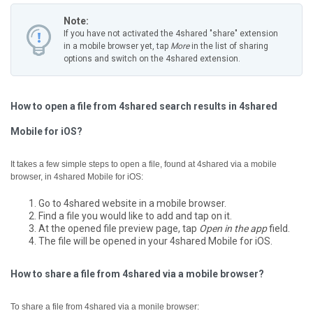
Note:
If you have not activated the 4shared "share" extension
in a mobile browser yet, tap
More
in the list of sharing
options and switch on the 4shared extension.
How to open a file from 4shared search results in 4shared
Mobile for iOS?
It takes a few simple steps to open a file, found at 4shared via a mobile
browser, in 4shared Mobile for iOS:
Go to 4shared website in a mobile browser.
Find a file you would like to add and tap on it.
At the opened file preview page, tap
Open in the app
field.
The file will be opened in your 4shared Mobile for iOS.
How to share a file from 4shared via a mobile browser?
To share a file from 4shared via a monile browser: