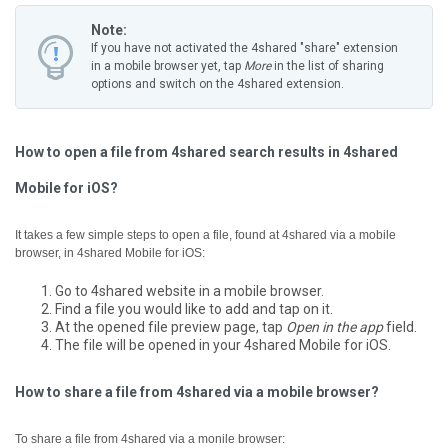
Note:
If you have not activated the 4shared "share" extension
in a mobile browser yet, tap
More
in the list of sharing
options and switch on the 4shared extension.
How to open a file from 4shared search results in 4shared
Mobile for iOS?
It takes a few simple steps to open a file, found at 4shared via a mobile
browser, in 4shared Mobile for iOS:
Go to 4shared website in a mobile browser.
Find a file you would like to add and tap on it.
At the opened file preview page, tap
Open in the app
field.
The file will be opened in your 4shared Mobile for iOS.
How to share a file from 4shared via a mobile browser?
To share a file from 4shared via a monile browser: