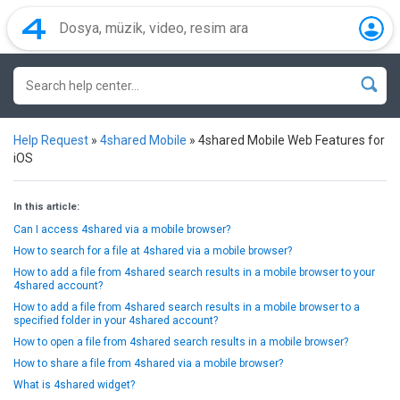
Help Request
»
4shared Mobile
»
4shared Mobile Web Features for
iOS
In this article:
Can I access 4shared via a mobile browser?
How to search for a file at 4shared via a mobile browser?
How to add a file from 4shared search results in a mobile browser to your
4shared account?
How to add a file from 4shared search results in a mobile browser to a
specified folder in your 4shared account?
How to open a file from 4shared search results in a mobile browser?
How to share a file from 4shared via a mobile browser?
What is 4shared widget?