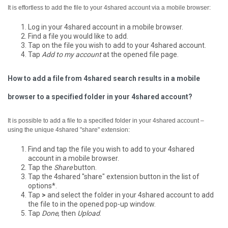
It is effortless to add the file to your 4shared account via a mobile browser:
Log in your 4shared account in a mobile browser.
Find a file you would like to add.
Tap on the file you wish to add to your 4shared account.
Tap
Add to my account
at the opened file page.
How to add a file from 4shared search results in a mobile
browser to a specified folder in your 4shared account?
It is possible to add a file to a specified folder in your 4shared account –
using the unique 4shared "share" extension:
Find and tap the file you wish to add to your 4shared
account in a mobile browser.
Tap the
Share
button.
Tap the 4shared "share" extension button in the list of
options*.
Tap
>
and select the folder in your 4shared account to add
the file to in the opened pop-up window.
Tap
Done
, then
Upload
.