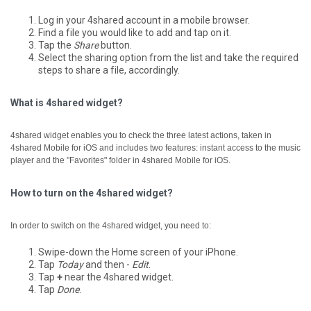
Log in your 4shared account in a mobile browser.
Find a file you would like to add and tap on it.
Tap the
Share
button.
Select the sharing option from the list and take the required
steps to share a file, accordingly.
What is 4shared widget?
4shared widget enables you to check the three latest actions, taken in
4shared Mobile for iOS and includes two features: instant access to the music
player and the "Favorites" folder in 4shared Mobile for iOS.
How to turn on the 4shared widget?
In order to switch on the 4shared widget, you need to:
Swipe-down the Home screen of your iPhone.
Tap
Today
and then -
Edit
.
Tap
+
near the 4shared widget.
Tap
Done
.