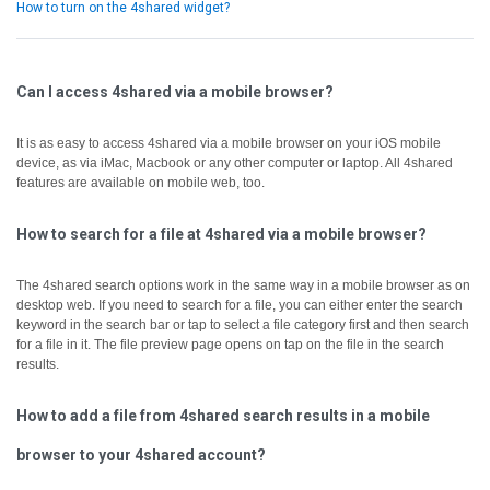
How to turn on the 4shared widget?
Can I access 4shared via a mobile browser?
It is as easy to access 4shared via a mobile browser on your iOS mobile
device, as via iMac, Macbook or any other computer or laptop.
All 4shared
features are available on mobile web, too.
How to search for a file at 4shared via a mobile browser?
The 4shared search options work in the same way in a mobile browser as on
desktop web.
If you need to search for a file, you can either enter the search
keyword in the search bar or tap to select a file category first and then search
for a file in it.
The file preview page opens on tap on the file in the search
results.
How to add a file from 4shared search results in a mobile
browser to your 4shared account?