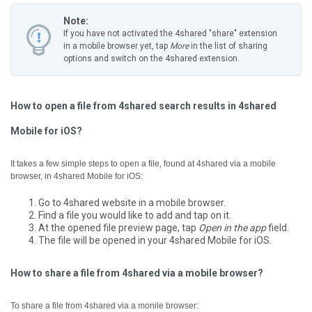
Note:
If you have not activated the 4shared "share" extension
in a mobile browser yet, tap
More
in the list of sharing
options and switch on the 4shared extension.
How to open a file from 4shared search results in 4shared
Mobile for iOS?
It takes a few simple steps to open a file, found at 4shared via a mobile
browser, in 4shared Mobile for iOS:
Go to 4shared website in a mobile browser.
Find a file you would like to add and tap on it.
At the opened file preview page, tap
Open in the app
field.
The file will be opened in your 4shared Mobile for iOS.
How to share a file from 4shared via a mobile browser?
To share a file from 4shared via a monile browser: