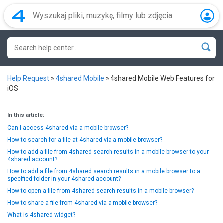
Help Request
»
4shared Mobile
»
4shared Mobile Web Features for
iOS
In this article:
Can I access 4shared via a mobile browser?
How to search for a file at 4shared via a mobile browser?
How to add a file from 4shared search results in a mobile browser to your
4shared account?
How to add a file from 4shared search results in a mobile browser to a
specified folder in your 4shared account?
How to open a file from 4shared search results in a mobile browser?
How to share a file from 4shared via a mobile browser?
What is 4shared widget?