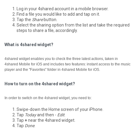
Log in your 4shared account in a mobile browser.
Find a file you would like to add and tap on it.
Tap the
Share
button.
Select the sharing option from the list and take the required
steps to share a file, accordingly.
What is 4shared widget?
4shared widget enables you to check the three latest actions, taken in
4shared Mobile for iOS and includes two features: instant access to the music
player and the "Favorites" folder in 4shared Mobile for iOS.
How to turn on the 4shared widget?
In order to switch on the 4shared widget, you need to:
Swipe-down the Home screen of your iPhone.
Tap
Today
and then -
Edit
.
Tap
+
near the 4shared widget.
Tap
Done
.