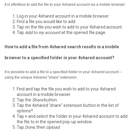
It is effortless to add the file to your 4shared account via a mobile browser:
Log in your 4shared account in a mobile browser.
Find a file you would like to add.
Tap on the file you wish to add to your 4shared account.
Tap
Add to my account
at the opened file page.
How to add a file from 4shared search results in a mobile
browser to a specified folder in your 4shared account?
It is possible to add a file to a specified folder in your 4shared account –
using the unique 4shared "share" extension:
Find and tap the file you wish to add to your 4shared
account in a mobile browser.
Tap the
Share
button.
Tap the 4shared "share" extension button in the list of
options*.
Tap
>
and select the folder in your 4shared account to add
the file to in the opened pop-up window.
Tap
Done
, then
Upload
.