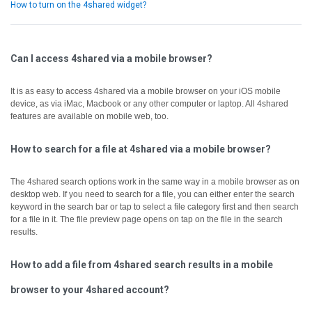
How to turn on the 4shared widget?
Can I access 4shared via a mobile browser?
It is as easy to access 4shared via a mobile browser on your iOS mobile
device, as via iMac, Macbook or any other computer or laptop.
All 4shared
features are available on mobile web, too.
How to search for a file at 4shared via a mobile browser?
The 4shared search options work in the same way in a mobile browser as on
desktop web.
If you need to search for a file, you can either enter the search
keyword in the search bar or tap to select a file category first and then search
for a file in it.
The file preview page opens on tap on the file in the search
results.
How to add a file from 4shared search results in a mobile
browser to your 4shared account?