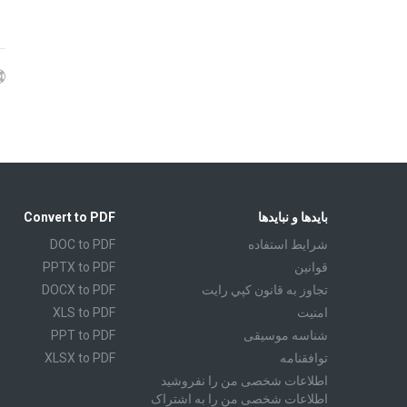
Convert to PDF
بایدها و نبایدها
DOC to PDF
شرايط استفاده
PPTX to PDF
قوانين
DOCX to PDF
تجاوز به قانون كپي رايت
XLS to PDF
امنیت
PPT to PDF
شناسه موسیقی
XLSX to PDF
توافقنامه
CBR to PDF
اطلاعات شخصی من را نفروشید
اطلاعات شخصی من را به اشتراک
TXT to PDF