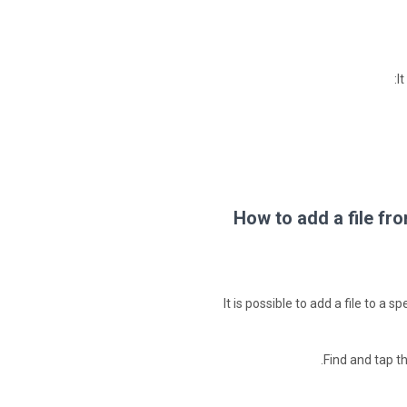
I
How to add a file fr
It is possible to add a file to a
Find and tap t