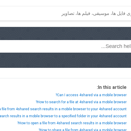
In this article:
Can I access 4shared via a mobile browser?
How to search for a file at 4shared via a mobile browser?
 file from 4shared search results in a mobile browser to your 4shared account?
earch results in a mobile browser to a specified folder in your 4shared account?
How to open a file from 4shared search results in a mobile browser?
How to share a file from 4shared via a mobile browser?