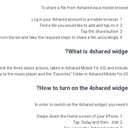
To share a file from 4shared via a monile browser
Log in your 4shared account in a mobile browser.
Find a file you would like to add and tap on it.
Tap the
Share
button.
rom the list and take the required steps to share a file, accordingly.
What is 4shared widget
ck the three latest actions, taken in 4shared Mobile for iOS and include
 to the music player and the "Favorites" folder in 4shared Mobile for iOS
How to turn on the 4shared widget
In order to switch on the 4shared widget, you need to
Swipe-down the Home screen of your iPhone.
.
Tap
Today
and then -
Edit