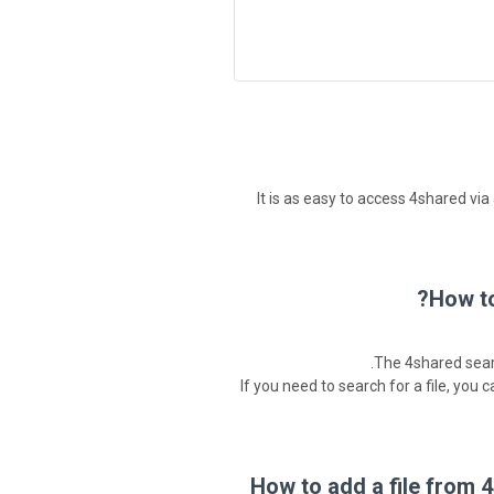
It is as easy to access 4shared vi
How to
The 4shared sear
If you need to search for a file, you 
How to add a file from 