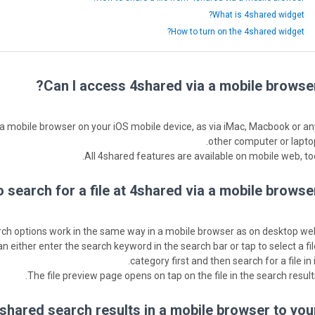
What is 4shared widget?
How to turn on the 4shared widget?
Can I access 4shared via a mobile browser
a a mobile browser on your iOS mobile device, as via iMac, Macbook or an
other computer or laptop
All 4shared features are available on mobile web, too
 search for a file at 4shared via a mobile browser
ch options work in the same way in a mobile browser as on desktop web
can either enter the search keyword in the search bar or tap to select a fi
category first and then search for a file in i
The file preview page opens on tap on the file in the search results
4shared search results in a mobile browser to you