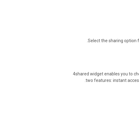
Select the sharing option f
4shared widget enables you to che
two features: instant access