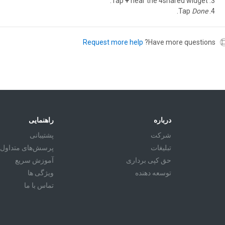
Tap
+
near the 4shared widget.
.
Tap
Done
Request more help
Have more questions?
راهنمایی
درباره
پشتیبانی
شرکت
پرسش‌های متداول
تبليغات
آموزش سريع
حق کپی برداری
ویژگی ها
توسعه دهنده
تماس با ما