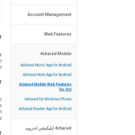
Policy of the Site
File or Folder Upload
Account Management
4shared Reseller Program
File or Folder Download
Search Features
File or Folder Management
File or Folder Sharing
Web Features
4shared Account Customization
?
Social Features
4shared Premium Account
Extra options for apk file owners
4shared Mobile
Online Music Player
y
.
Web Browsing Features
4shared Music App for Android
.
Image Viewer
4shared Note App for Android
?
4shared Mobile Web Features
for iOS
.
4shared for Windows Phone
le
4shared Reader App for Android
t.
.
4shared اپلیکیشن اندروید
r