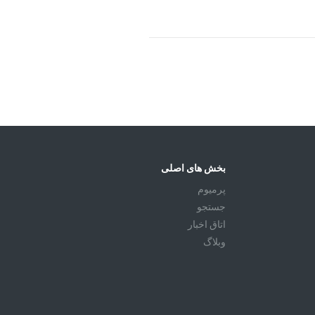
بخش های اصلی
پرمیوم
جستجو
اتاق اخبار
وبلاگ