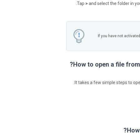
Tap
>
and select the folder in y
If you have not activate
How to open a file from
It takes a few simple steps to ope
How 