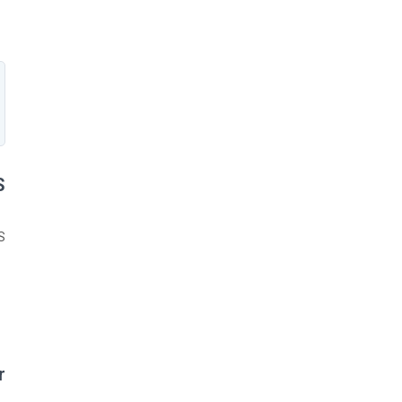
?
:
?