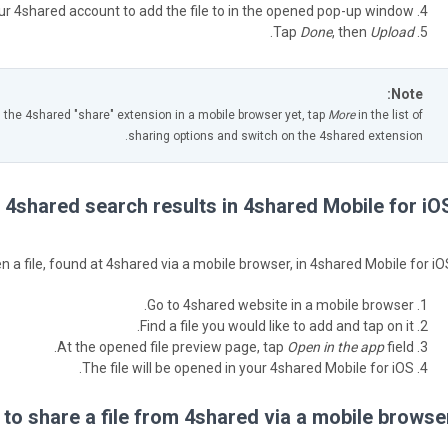
our 4shared account to add the file to in the opened pop-up window.
.
Tap
Done
, then
Upload
Note:
d the 4shared "share" extension in a mobile browser yet, tap
More
in the list of
sharing options and switch on the 4shared extension.
 4shared search results in 4shared Mobile for iOS
n a file, found at 4shared via a mobile browser, in 4shared Mobile for iOS
Go to 4shared website in a mobile browser.
Find a file you would like to add and tap on it.
At the opened file preview page, tap
Open in the app
field.
The file will be opened in your 4shared Mobile for iOS.
to share a file from 4shared via a mobile browser