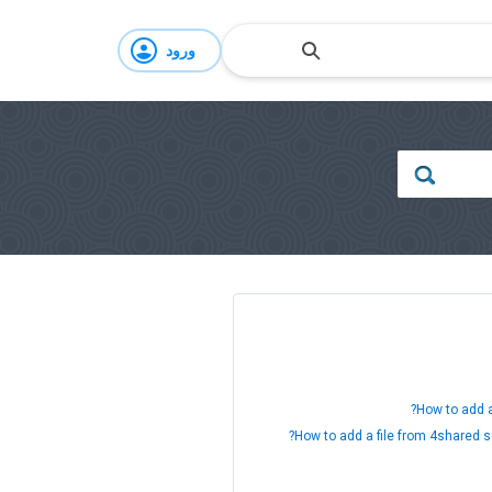
ورود
How to add a
How to add a file from 4shared s