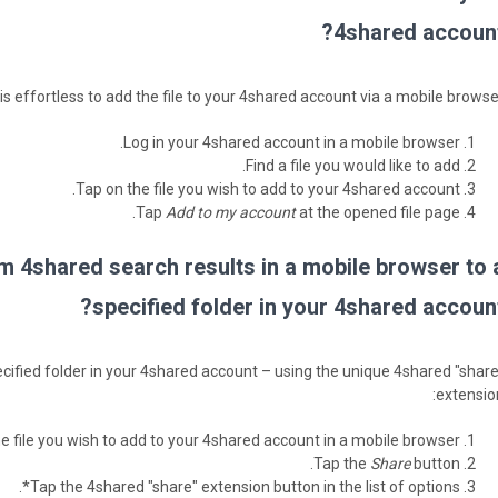
4shared account
t is effortless to add the file to your 4shared account via a mobile browse
Log in your 4shared account in a mobile browser.
Find a file you would like to add.
Tap on the file you wish to add to your 4shared account.
Tap
Add to my account
at the opened file page.
om 4shared search results in a mobile browser to 
specified folder in your 4shared account
 specified folder in your 4shared account – using the unique 4shared "share
extension
he file you wish to add to your 4shared account in a mobile browser.
Tap the
Share
button.
Tap the 4shared "share" extension button in the list of options*.