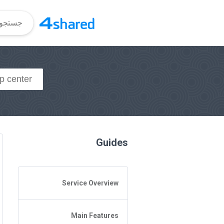
Guides
Service Overview
General Questions
Main Features
Access to 4shared