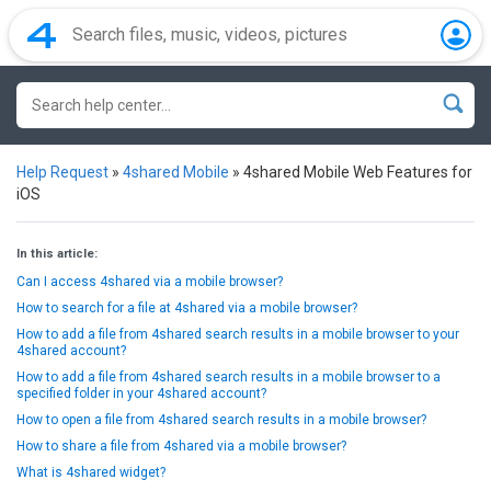
Help Request
»
4shared Mobile
»
4shared Mobile Web Features for
iOS
In this article:
Can I access 4shared via a mobile browser?
How to search for a file at 4shared via a mobile browser?
How to add a file from 4shared search results in a mobile browser to your
4shared account?
How to add a file from 4shared search results in a mobile browser to a
specified folder in your 4shared account?
How to open a file from 4shared search results in a mobile browser?
How to share a file from 4shared via a mobile browser?
What is 4shared widget?