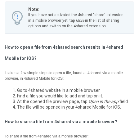
Note:
If you have not activated the 4shared "share" extension
in a mobile browser yet, tap
More
in the list of sharing
options and switch on the 4shared extension.
How to open a file from 4shared search results in 4shared
Mobile for iOS?
It takes a few simple steps to open a file, found at 4shared via a mobile
browser, in 4shared Mobile for iOS:
Go to 4shared website in a mobile browser.
Find a file you would like to add and tap on it.
At the opened file preview page, tap
Open in the app
field.
The file will be opened in your 4shared Mobile for iOS.
How to share a file from 4shared via a mobile browser?
To share a file from 4shared via a monile browser: