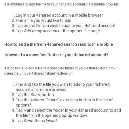
It is effortless to add the file to your 4shared account via a mobile browser:
Log in your 4shared account in a mobile browser.
Find a file you would like to add.
Tap on the file you wish to add to your 4shared account.
Tap
Add to my account
at the opened file page.
How to add a file from 4shared search results in a mobile
browser to a specified folder in your 4shared account?
It is possible to add a file to a specified folder in your 4shared account –
using the unique 4shared "share" extension:
Find and tap the file you wish to add to your 4shared
account in a mobile browser.
Tap the
Share
button.
Tap the 4shared "share" extension button in the list of
options*.
Tap
>
and select the folder in your 4shared account to add
the file to in the opened pop-up window.
Tap
Done
, then
Upload
.