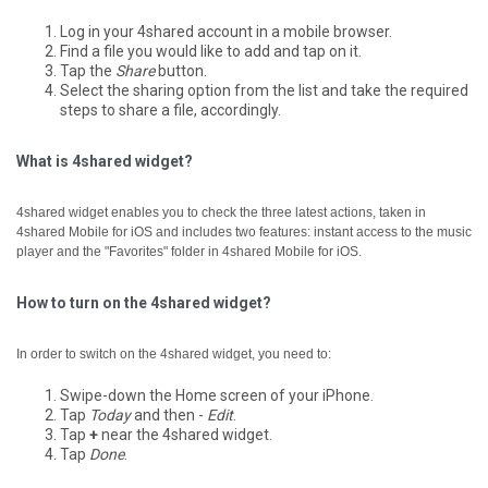
Log in your 4shared account in a mobile browser.
Find a file you would like to add and tap on it.
Tap the
Share
button.
Select the sharing option from the list and take the required
steps to share a file, accordingly.
What is 4shared widget?
4shared widget enables you to check the three latest actions, taken in
4shared Mobile for iOS and includes two features: instant access to the music
player and the "Favorites" folder in 4shared Mobile for iOS.
How to turn on the 4shared widget?
In order to switch on the 4shared widget, you need to:
Swipe-down the Home screen of your iPhone.
Tap
Today
and then -
Edit
.
Tap
+
near the 4shared widget.
Tap
Done
.