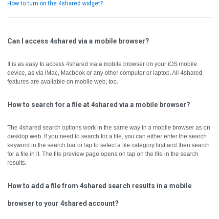
How to turn on the 4shared widget?
Can I access 4shared via a mobile browser?
It is as easy to access 4shared via a mobile browser on your iOS mobile
device, as via iMac, Macbook or any other computer or laptop.
All 4shared
features are available on mobile web, too.
How to search for a file at 4shared via a mobile browser?
The 4shared search options work in the same way in a mobile browser as on
desktop web.
If you need to search for a file, you can either enter the search
keyword in the search bar or tap to select a file category first and then search
for a file in it.
The file preview page opens on tap on the file in the search
results.
How to add a file from 4shared search results in a mobile
browser to your 4shared account?