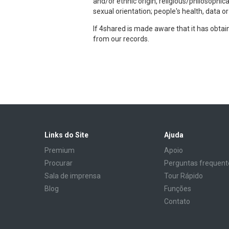
and/or ethnic origin, religious/philosophic
sexual orientation; people's health, data o
If 4shared is made aware that it has obta
from our records.
Links do Site
Ajuda
Premium
Apoio
Procurar
Perguntas frequent
Sala de imprensa
Tour Rápido
Blog
Funções
Contato