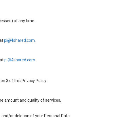
cessed) at any time.
 at
pi@4shared.com
.
 at
pi@4shared.com
.
n 3 of this Privacy Policy.
the amount and quality of services,
ty and/or deletion of your Personal Data