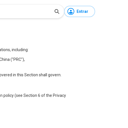
Entrar
ions, including:
China ("PRC"),
covered in this Section shall govern.
 policy (see Section 6 of the Privacy