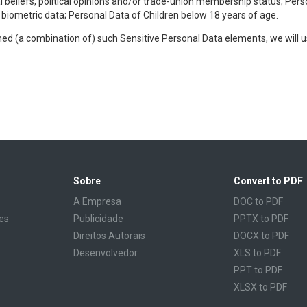
al beliefs, political opinions and/or trade-union membership status; Pers
r biometric data; Personal Data of Children below 18 years of age.
ined (a combination of) such Sensitive Personal Data elements, we will 
Sobre
Convert to PDF
A Empresa
DOC to PDF
es
Publicidade
PPTX to PDF
Direitos Autorais
DOCX to PDF
Desenvolvedor
XLS to PDF
PPT to PDF
XLSX to PDF
CBR to PDF