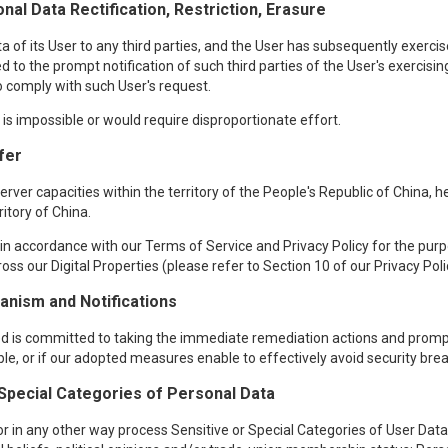
nal Data Rectification, Restriction, Erasure
f its User to any third parties, and the User has subsequently exercised
d to the prompt notification of such third parties of the User's exercisin
 to comply with such User's request.
t is impossible or would require disproportionate effort.
fer
ver capacities within the territory of the People's Republic of China, 
ritory of China.
n accordance with our Terms of Service and Privacy Policy for the purpos
oss our Digital Properties (please refer to Section 10 of our Privacy Poli
nism and Notifications
red is committed to taking the immediate remediation actions and prompt
ible, or if our adopted measures enable to effectively avoid security bre
 Special Categories of Personal Data
r in any other way process Sensitive or Special Categories of User Data, 