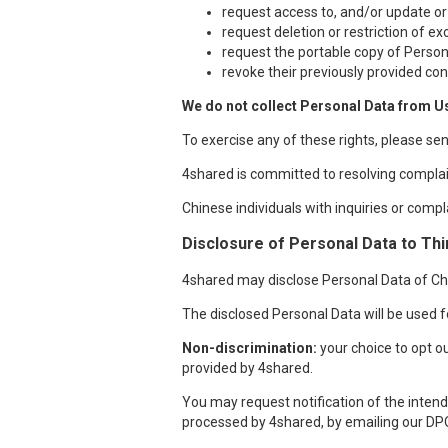
request access to, and/or update or
request deletion or restriction of e
request the portable copy of Person
revoke their previously provided con
We do not collect Personal Data from U
To exercise any of these rights, please se
4shared is committed to resolving complai
Chinese individuals with inquiries or compl
Disclosure of Personal Data to Thi
4shared may disclose Personal Data of Chin
The disclosed Personal Data will be used fo
Non-discrimination:
your choice to opt ou
provided by 4shared.
You may request notification of the intende
processed by 4shared, by emailing our DP