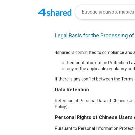
Legal Basis for the Processing o
4shared is committed to compliance and ad
Personal Information Protection Law
any of the applicable regulatory and
If there is any conflict between the Terms o
Data Retention
Retention of Personal Data of Chinese Use
Policy).
Personal Rights of Chinese Users 
Pursuant to Personal Information Protectio