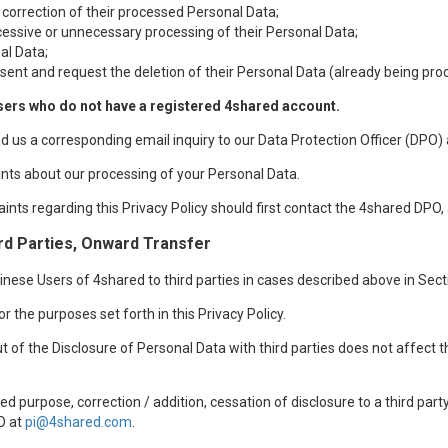
 correction of their processed Personal Data;
xcessive or unnecessary processing of their Personal Data;
al Data;
sent and request the deletion of their Personal Data (already being pro
sers who do not have a registered 4shared account.
nd us a corresponding email inquiry to our Data Protection Officer (DPO)
nts about our processing of your Personal Data.
aints regarding this Privacy Policy should first contact the 4shared DPO,
rd Parties, Onward Transfer
ese Users of 4shared to third parties in cases described above in Sectio
r the purposes set forth in this Privacy Policy.
t of the Disclosure of Personal Data with third parties does not affect 
d purpose, correction / addition, cessation of disclosure to a third par
O at
pi@4shared.com
.