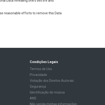
onal Data revealing one's sex life and
use reasonable efforts to remove this Data
Condições Legais
Termos de Uso
Privacidade
Violação dos Direitos Autorais
Segurança
Identificação de música
ANS
Não venda minhas informações