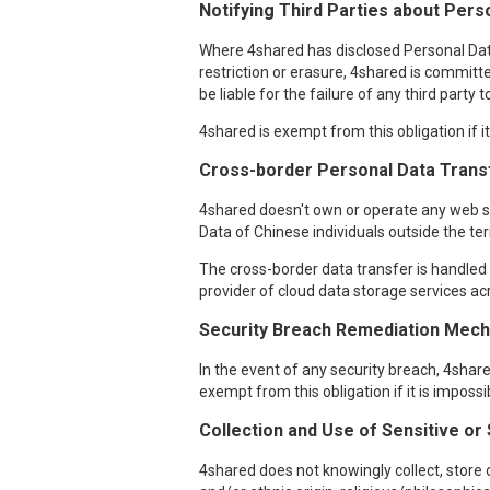
Notifying Third Parties about Perso
Where 4shared has disclosed Personal Data o
restriction or erasure, 4shared is committe
be liable for the failure of any third party
4shared is exempt from this obligation if i
Cross-border Personal Data Trans
4shared doesn't own or operate any web ser
Data of Chinese individuals outside the ter
The cross-border data transfer is handled i
provider of cloud data storage services acr
Security Breach Remediation Mecha
In the event of any security breach, 4sha
exempt from this obligation if it is imposs
Collection and Use of Sensitive or
4shared does not knowingly collect, store o