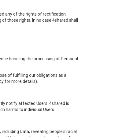
 any of the rights of rectification,
g of those rights. In no case 4shared shall
hence handling the processing of Personal
e of fulfilling our obligations as a
cy for more details).
ly notify affected Users. 4shared is
ach harms to individual Users.
including Data, revealing people's racial