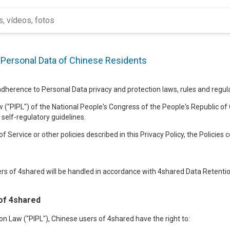
f Personal Data of Chinese Residents
herence to Personal Data privacy and protection laws, rules and regulat
 ("PIPL") of the National People's Congress of the People's Republic of 
 self-regulatory guidelines.
f Service or other policies described in this Privacy Policy, the Policies 
rs of 4shared will be handled in accordance with 4shared Data Retention
of 4shared
n Law ("PIPL"), Chinese users of 4shared have the right to: